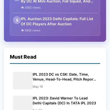
By DC At Mini Auction, Full Squad, And
Predicted Playing XI
👁 3562 views
IPL Auction 2023 Delhi Capitals: Full List
5
Of DC Players After Auction
👁 5956 views
Must Read
IPL 2023 DC vs CSK: Date, Time,
Venue, Head-To-Head, Pitch Report,
Dream11 Prediction, Probable Playing
May 19
11 And Squads
IPL 2023: David Warner To Lead
Delhi Capitals (DC) In TATA IPL 2023