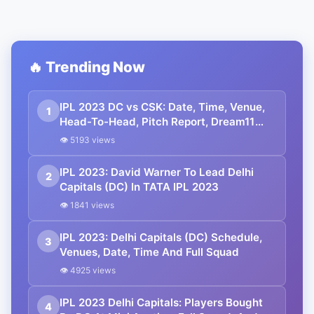
🔥 Trending Now
IPL 2023 DC vs CSK: Date, Time, Venue,
1
Head-To-Head, Pitch Report, Dream11
Prediction, Probable Playing 11 And
👁 5193 views
Squads
IPL 2023: David Warner To Lead Delhi
2
Capitals (DC) In TATA IPL 2023
👁 1841 views
IPL 2023: Delhi Capitals (DC) Schedule,
3
Venues, Date, Time And Full Squad
👁 4925 views
IPL 2023 Delhi Capitals: Players Bought
4