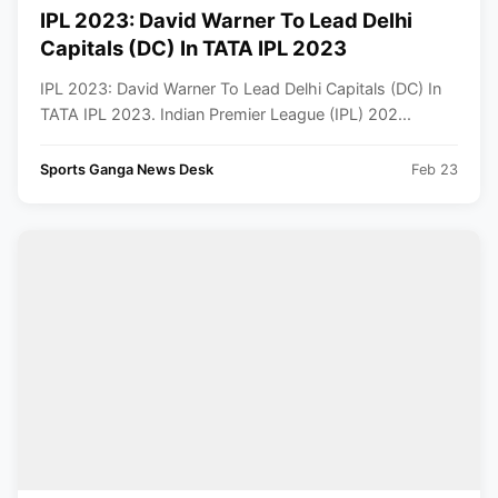
IPL 2023: David Warner To Lead Delhi
Capitals (DC) In TATA IPL 2023
IPL 2023: David Warner To Lead Delhi Capitals (DC) In
TATA IPL 2023. Indian Premier League (IPL) 202...
Sports Ganga News Desk
Feb 23