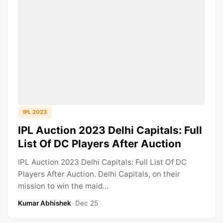
IPL 2023
IPL Auction 2023 Delhi Capitals: Full
List Of DC Players After Auction
IPL Auction 2023 Delhi Capitals: Full List Of DC
Players After Auction. Delhi Capitals, on their
mission to win the maid...
Kumar Abhishek
•
Dec 25