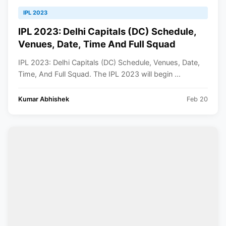
IPL 2023
IPL 2023: Delhi Capitals (DC) Schedule,
Venues, Date, Time And Full Squad
IPL 2023: Delhi Capitals (DC) Schedule, Venues, Date,
Time, And Full Squad. The IPL 2023 will begin ...
Kumar Abhishek
Feb 20