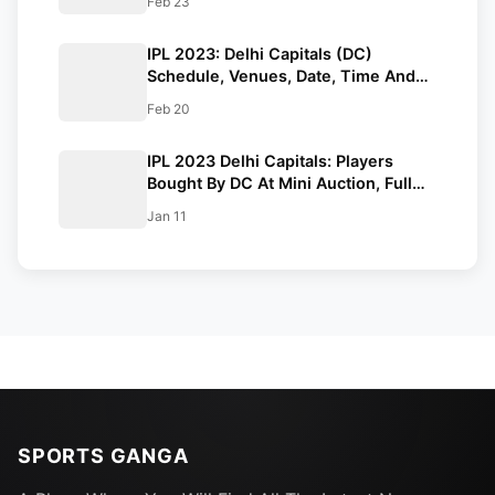
Feb 23
IPL 2023: Delhi Capitals (DC)
Schedule, Venues, Date, Time And
Full Squad
Feb 20
IPL 2023 Delhi Capitals: Players
Bought By DC At Mini Auction, Full
Squad, And Predicted Playing XI
Jan 11
SPORTS GANGA