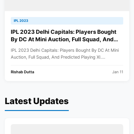
IPL 2023
IPL 2023 Delhi Capitals: Players Bought
By DC At Mini Auction, Full Squad, And
Predicted Playing XI
IPL 2023 Delhi Capitals: Players Bought By DC At Mini
Auction, Full Squad, And Predicted Playing XI....
Rishab Dutta
Jan 11
Latest Updates