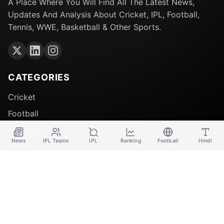
A Place Where You Will Find All The Latest News,
Updates And Analysis About Cricket, IPL, Football,
Tennis, WWE, Basketball & Other Sports.
CATEGORIES
Cricket
Football
Basketball
News
IPL Teams
IPL
Ranking
Football
Hindi
Tennis
QUICK LINKS
About Us
Contact Us