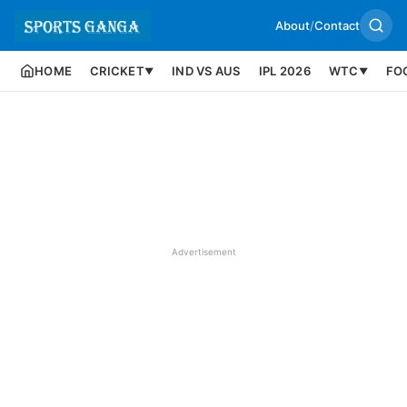
About
/
Contact
HOME
CRICKET
IND VS AUS
IPL 2026
WTC
FO
▼
▼
Advertisement