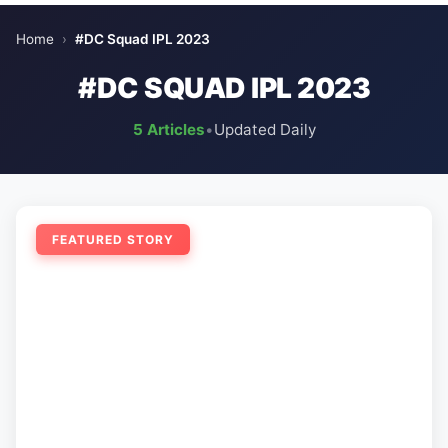
Home
›
#DC Squad IPL 2023
#DC SQUAD IPL 2023
5 Articles
•
Updated Daily
FEATURED STORY