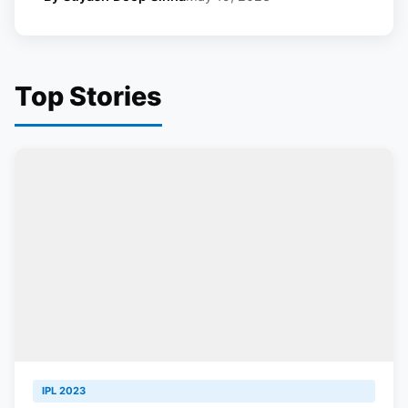
Top Stories
IPL 2023