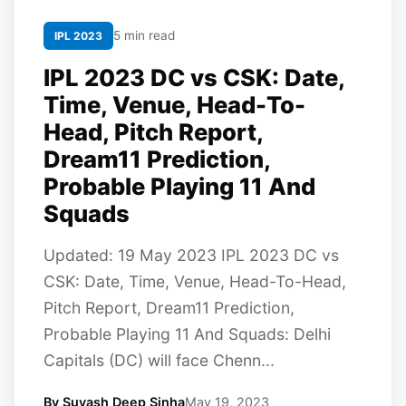
5 min read
IPL 2023
IPL 2023 DC vs CSK: Date,
Time, Venue, Head-To-
Head, Pitch Report,
Dream11 Prediction,
Probable Playing 11 And
Squads
Updated: 19 May 2023 IPL 2023 DC vs
CSK: Date, Time, Venue, Head-To-Head,
Pitch Report, Dream11 Prediction,
Probable Playing 11 And Squads: Delhi
Capitals (DC) will face Chenn...
By Suyash Deep Sinha
May 19, 2023