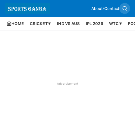
About
/
Contact
HOME
CRICKET
IND VS AUS
IPL 2026
WTC
FO
▼
▼
Advertisement