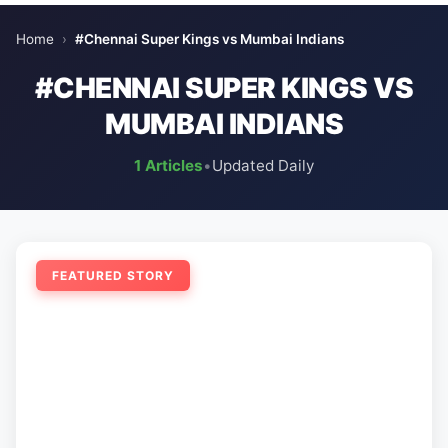
Home
›
#Chennai Super Kings vs Mumbai Indians
#CHENNAI SUPER KINGS VS
MUMBAI INDIANS
1 Articles
•
Updated Daily
FEATURED STORY