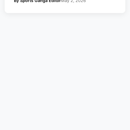
By Sports Ganga Editor
May 2, 2026