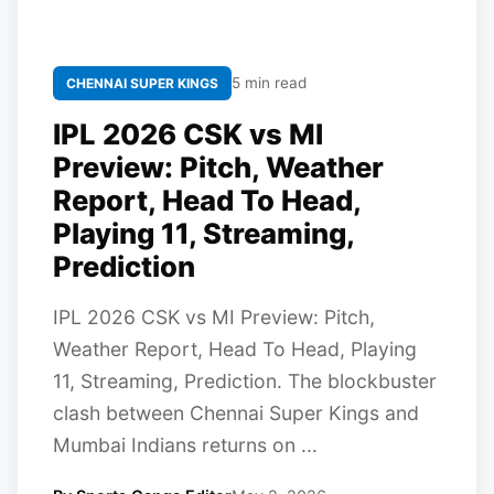
5 min read
CHENNAI SUPER KINGS
IPL 2026 CSK vs MI
Preview: Pitch, Weather
Report, Head To Head,
Playing 11, Streaming,
Prediction
IPL 2026 CSK vs MI Preview: Pitch,
Weather Report, Head To Head, Playing
11, Streaming, Prediction. The blockbuster
clash between Chennai Super Kings and
Mumbai Indians returns on ...