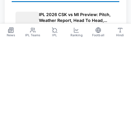
IPL 2026 CSK vs MI Preview: Pitch,
Weather Report, Head To Head,
Playing 11, Streaming, Prediction
May 2
News
IPL Teams
IPL
Ranking
Football
Hindi
SPORTS GANGA
A Place Where You Will Find All The Latest News,
Updates And Analysis About Cricket, IPL, Football,
Tennis, WWE, Basketball & Other Sports.