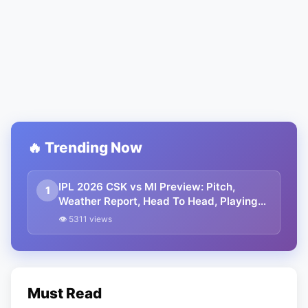
🔥 Trending Now
IPL 2026 CSK vs MI Preview: Pitch,
1
Weather Report, Head To Head, Playing
11, Streaming, Prediction
👁 5311 views
Must Read