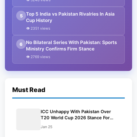
Top 5 India vs Pakistan Rivalries In Asia
5
Cup History
👁 2351 views
No Bilateral Series With Pakistan: Sports
6
Ministry Confirms Firm Stance
👁 2769 views
Must Read
ICC Unhappy With Pakistan Over
T20 World Cup 2026 Stance For
Bangladesh
Jan 25