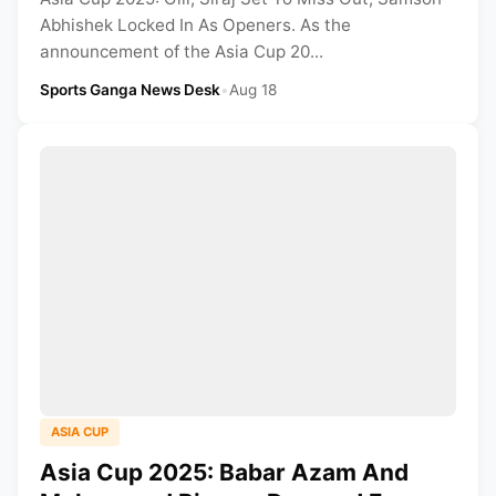
Abhishek Locked In As Openers. As the
announcement of the Asia Cup 20...
Sports Ganga News Desk
•
Aug 18
ASIA CUP
Asia Cup 2025: Babar Azam And