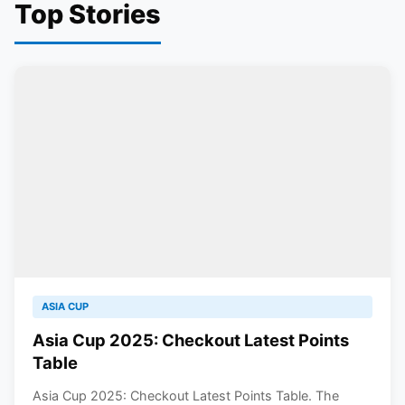
Top Stories
ASIA CUP
Asia Cup 2025: Checkout Latest Points
Table
Asia Cup 2025: Checkout Latest Points Table. The