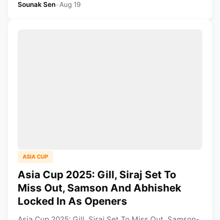
Sounak Sen
•
Aug 19
ASIA CUP
Asia Cup 2025: Gill, Siraj Set To
Miss Out, Samson And Abhishek
Locked In As Openers
Asia Cup 2025: Gill, Siraj Set To Miss Out, Samson-