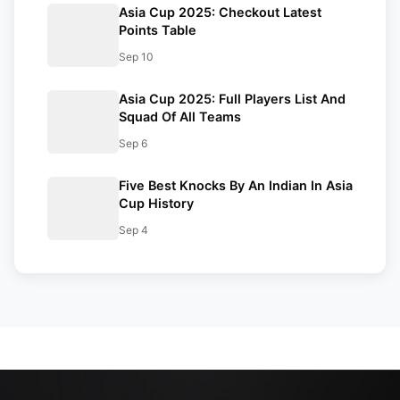
Asia Cup 2025: Checkout Latest
Points Table
Sep 10
Asia Cup 2025: Full Players List And
Squad Of All Teams
Sep 6
Five Best Knocks By An Indian In Asia
Cup History
Sep 4