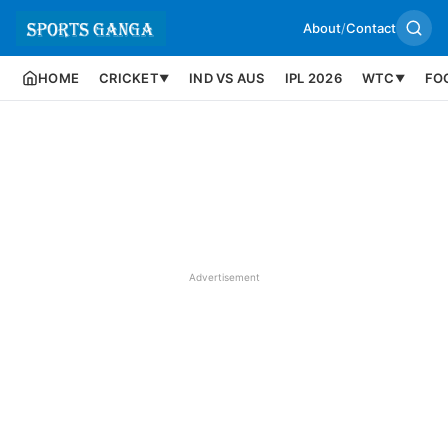
About
/
Contact
HOME
CRICKET
IND VS AUS
IPL 2026
WTC
FO
▼
▼
Advertisement