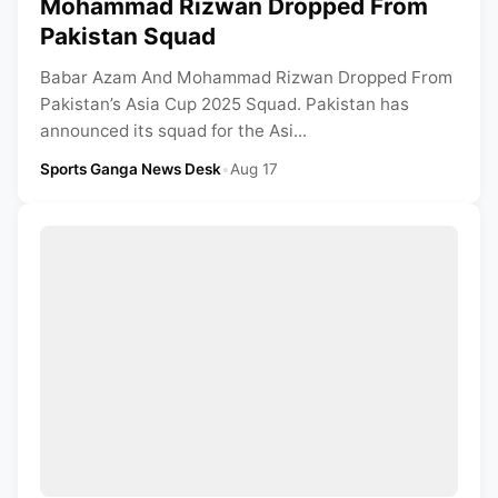
Mohammad Rizwan Dropped From
Pakistan Squad
Babar Azam And Mohammad Rizwan Dropped From
Pakistan’s Asia Cup 2025 Squad. Pakistan has
announced its squad for the Asi...
Sports Ganga News Desk
•
Aug 17