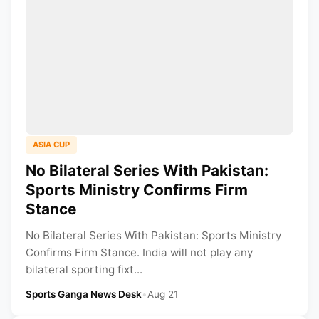
ASIA CUP
No Bilateral Series With Pakistan:
Sports Ministry Confirms Firm
Stance
No Bilateral Series With Pakistan: Sports Ministry
Confirms Firm Stance. India will not play any
bilateral sporting fixt...
Sports Ganga News Desk
•
Aug 21