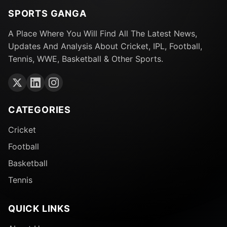
SPORTS GANGA
A Place Where You Will Find All The Latest News,
Updates And Analysis About Cricket, IPL, Football,
Tennis, WWE, Basketball & Other Sports.
CATEGORIES
Cricket
Football
Basketball
Tennis
QUICK LINKS