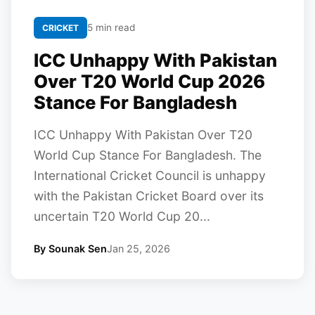
5 min read
CRICKET
ICC Unhappy With Pakistan
Over T20 World Cup 2026
Stance For Bangladesh
ICC Unhappy With Pakistan Over T20
World Cup Stance For Bangladesh. The
International Cricket Council is unhappy
with the Pakistan Cricket Board over its
uncertain T20 World Cup 20...
By Sounak Sen
Jan 25, 2026