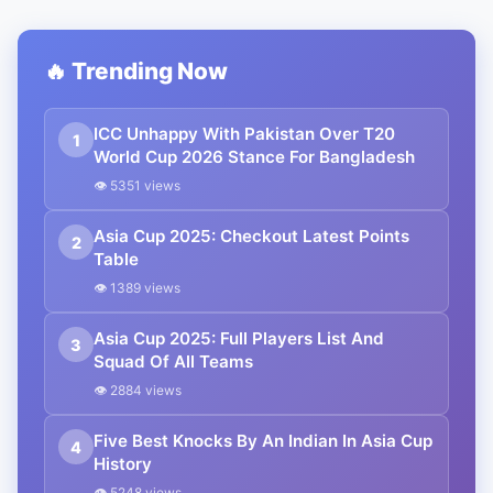
🔥 Trending Now
ICC Unhappy With Pakistan Over T20
1
World Cup 2026 Stance For Bangladesh
👁 5351 views
Asia Cup 2025: Checkout Latest Points
2
Table
👁 1389 views
Asia Cup 2025: Full Players List And
3
Squad Of All Teams
👁 2884 views
Five Best Knocks By An Indian In Asia Cup
4
History
👁 5248 views