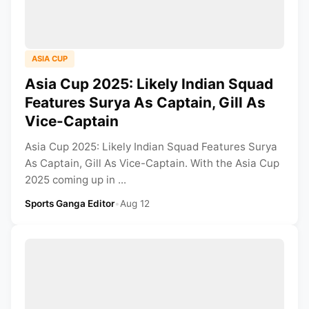
ASIA CUP
Asia Cup 2025: Likely Indian Squad
Features Surya As Captain, Gill As
Vice-Captain
Asia Cup 2025: Likely Indian Squad Features Surya
As Captain, Gill As Vice-Captain. With the Asia Cup
2025 coming up in ...
Sports Ganga Editor
•
Aug 12