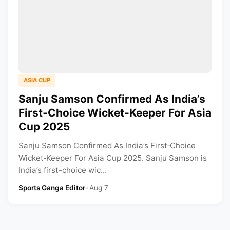
ASIA CUP
Sanju Samson Confirmed As India’s
First‑Choice Wicket‑Keeper For Asia
Cup 2025
Sanju Samson Confirmed As India’s First‑Choice
Wicket‑Keeper For Asia Cup 2025. Sanju Samson is
India’s first-choice wic...
Sports Ganga Editor
•
Aug 7