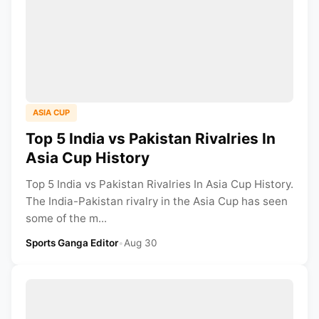
ASIA CUP
Top 5 India vs Pakistan Rivalries In
Asia Cup History
Top 5 India vs Pakistan Rivalries In Asia Cup History.
The India-Pakistan rivalry in the Asia Cup has seen
some of the m...
Sports Ganga Editor
•
Aug 30