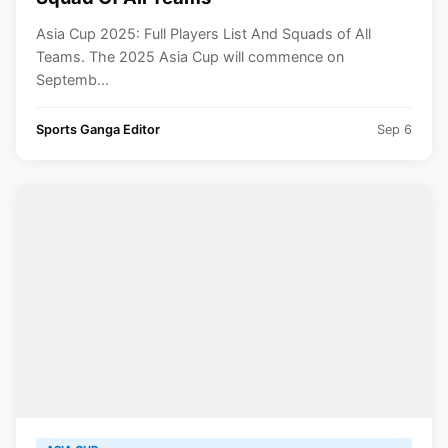
Asia Cup 2025: Full Players List And Squads of All
Teams. The 2025 Asia Cup will commence on
Septemb...
Sports Ganga Editor
Sep 6