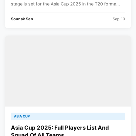
stage is set for the Asia Cup 2025 in the T20 forma...
Sounak Sen
Sep 10
ASIA CUP
Asia Cup 2025: Full Players List And
Squad Of All Teams