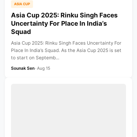
ASIA CUP
Asia Cup 2025: Rinku Singh Faces
Uncertainty For Place In India’s
Squad
Asia Cup 2025: Rinku Singh Faces Uncertainty For
Place In India’s Squad. As the Asia Cup 2025 is set
to start on Septemb...
Sounak Sen
•
Aug 15