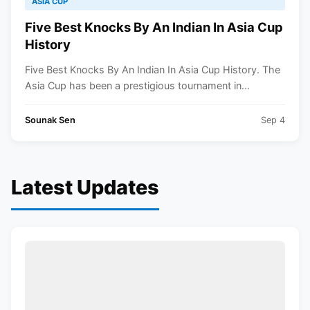
ASIA CUP
Five Best Knocks By An Indian In Asia Cup
History
Five Best Knocks By An Indian In Asia Cup History. The
Asia Cup has been a prestigious tournament in...
Sounak Sen
Sep 4
Latest Updates