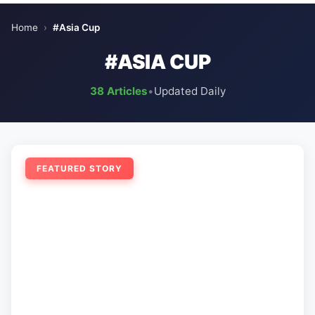
Home
›
#Asia Cup
#ASIA CUP
38 Articles
•
Updated Daily
FEATURED STORY