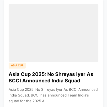
ASIA CUP
Asia Cup 2025: No Shreyas Iyer As
BCCI Announced India Squad
Asia Cup 2025: No Shreyas Iyer As BCCI Announced
India Squad. BCCI has announced Team India’s
squad for the 2025 A...