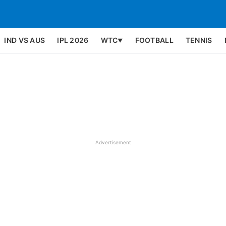
IND VS AUS
IPL 2026
WTC
FOOTBALL
TENNIS
▼
Advertisement