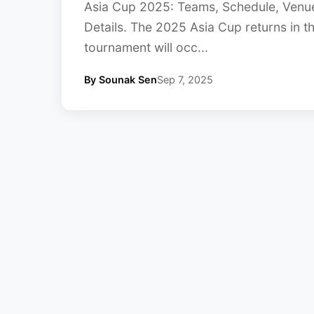
Asia Cup 2025: Teams, Schedule, Venue
Details. The 2025 Asia Cup returns in t
tournament will occ...
By Sounak Sen
Sep 7, 2025