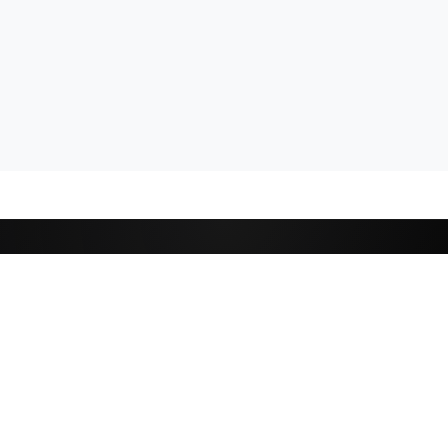
CATEGORIES
Cricket
,
Football
Basketball
D
Tennis
P