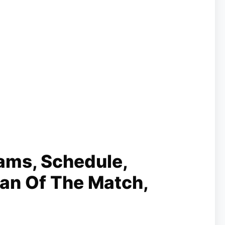
ams, Schedule,
Man Of The Match,