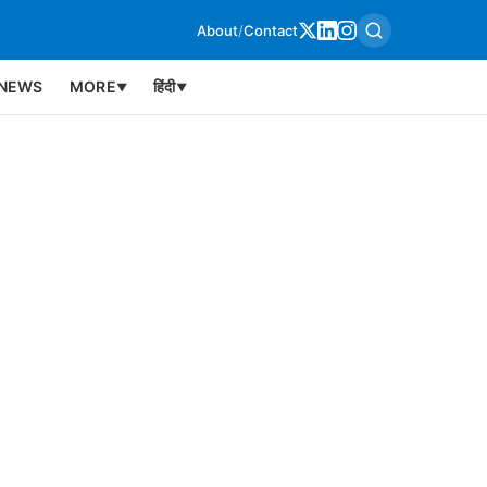
About
/
Contact
NEWS
MORE
हिंदी
▼
▼