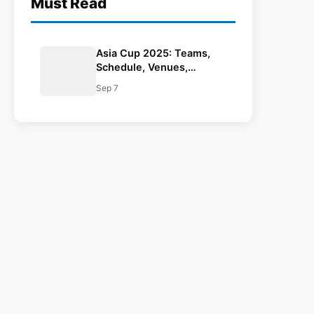
Must Read
Asia Cup 2025: Teams,
Schedule, Venues,
Results, Man Of The
Sep 7
Match, Streaming Details