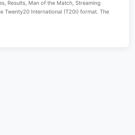
s, Results, Man of the Match, Streaming
he Twenty20 International (T20I) format. The