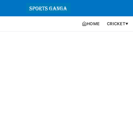
HOME
CRICKET
▼