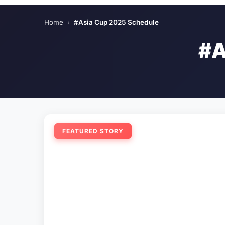
Home
›
#Asia Cup 2025 Schedule
#A
FEATURED STORY