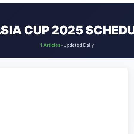
SIA CUP 2025 SCHED
1 Articles
•
Updated Daily