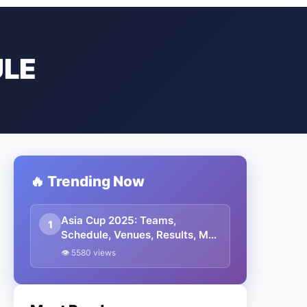
ULE
🔥 Trending Now
Asia Cup 2025: Teams,
1
Schedule, Venues, Results, Man
Of The Match, Streaming
👁 5580 views
Details