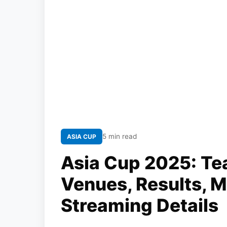
5 min read
ASIA CUP
Asia Cup 2025: Te
Venues, Results, 
Streaming Details