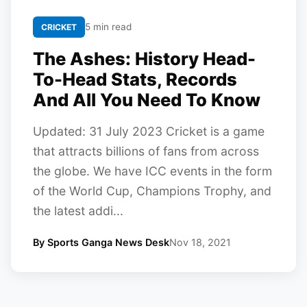
5 min read
CRICKET
The Ashes: History Head-
To-Head Stats, Records
And All You Need To Know
Updated: 31 July 2023 Cricket is a game
that attracts billions of fans from across
the globe. We have ICC events in the form
of the World Cup, Champions Trophy, and
the latest addi...
By Sports Ganga News Desk
Nov 18, 2021