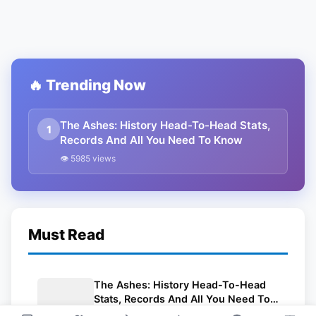
🔥 Trending Now
The Ashes: History Head-To-Head Stats,
1
Records And All You Need To Know
👁 5985 views
Must Read
The Ashes: History Head-To-Head
Stats, Records And All You Need To
Know