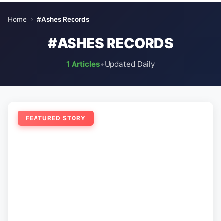
Home
›
#Ashes Records
#ASHES RECORDS
1 Articles
•
Updated Daily
FEATURED STORY