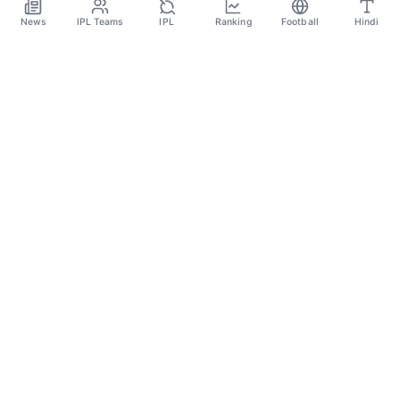
Nov 18
News
IPL Teams
IPL
Ranking
Football
Hindi
SPORTS GANGA
A Place Where You Will Find All The Latest News,
Updates And Analysis About Cricket, IPL, Football,
Tennis, WWE, Basketball & Other Sports.
CATEGORIES