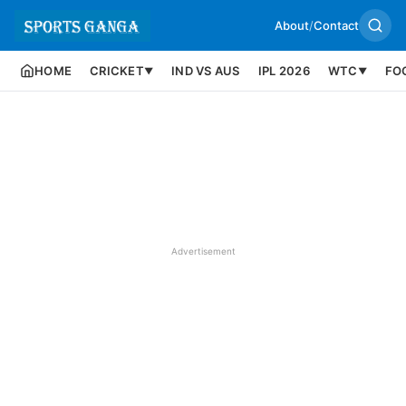
About
/
Contact
HOME
CRICKET
IND VS AUS
IPL 2026
WTC
FO
▼
▼
Advertisement