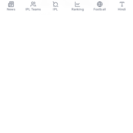
Miami FC – Salary And Net Worth
News
IPL Teams
IPL
Ranking
Football
Hindi
2023
Aug 25
SPORTS GANGA
A Place Where You Will Find All The Latest News,
Updates And Analysis About Cricket, IPL, Football,
Tennis, WWE, Basketball & Other Sports.