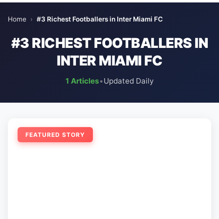
Home
›
#3 Richest Footballers in Inter Miami FC
#3 RICHEST FOOTBALLERS IN
INTER MIAMI FC
1 Articles
•
Updated Daily
FEATURED STORY