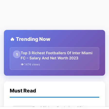
🔥 Trending Now
Top 3 Richest Footballers Of Inter Miami
1
FC – Salary And Net Worth 2023
👁 1474 views
Must Read
Top 3 Richest Footballers Of Inter