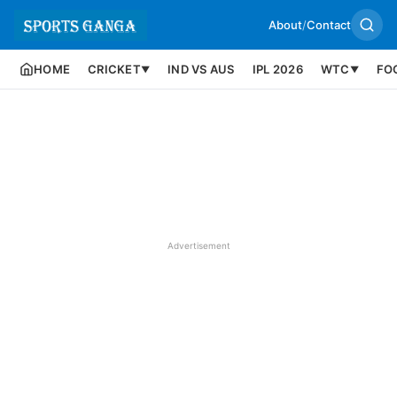
About
/
Contact
HOME
CRICKET
IND VS AUS
IPL 2026
WTC
FO
▼
▼
Advertisement