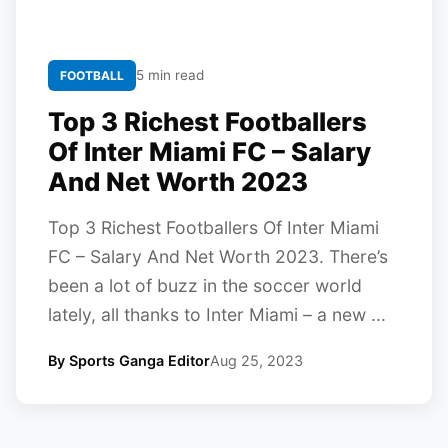
5 min read
FOOTBALL
Top 3 Richest Footballers
Of Inter Miami FC – Salary
And Net Worth 2023
Top 3 Richest Footballers Of Inter Miami
FC – Salary And Net Worth 2023. There’s
been a lot of buzz in the soccer world
lately, all thanks to Inter Miami – a new ...
By Sports Ganga Editor
Aug 25, 2023